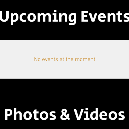
Upcoming Event
No events at the moment
Photos & Videos