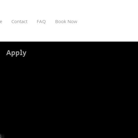
ve
Contact
FAQ
Book Now
Apply