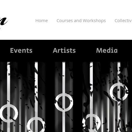
Home
Courses and Workshops
Collecti
Events
Artists
Media