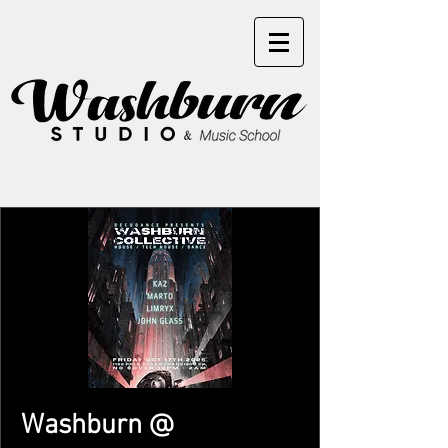
Washburn @