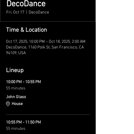
DecoDance
Fri, Oct 17
  |  
DecoDance
Time & Location
Oct 17, 2025, 10:00 PM – Oct 18, 2025, 2:00 AM
DecoDance, 1160 Polk St, San Francisco, CA
94109, USA
Lineup
10:00 PM - 10:55 PM
55 minutes
John Glass
House
10:55 PM - 11:50 PM
55 minutes