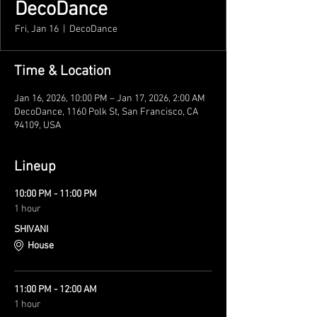
DecoDance
Fri, Jan 16
  |  
DecoDance
Time & Location
Jan 16, 2026, 10:00 PM – Jan 17, 2026, 2:00 AM
DecoDance, 1160 Polk St, San Francisco, CA
94109, USA
Lineup
10:00 PM - 11:00 PM
1 hour
SHIVANI
House
11:00 PM - 12:00 AM
1 hour