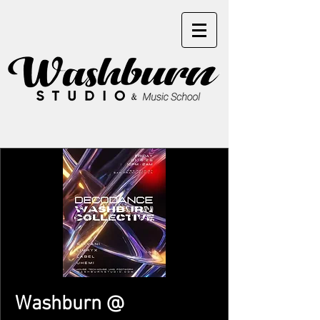
Washburn @