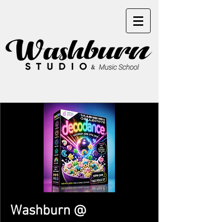
Washburn @