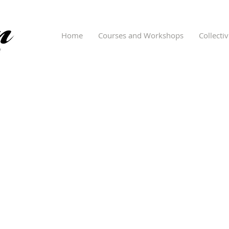
Home
Courses and Workshops
Collecti