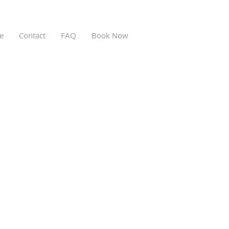
ve
Contact
FAQ
Book Now