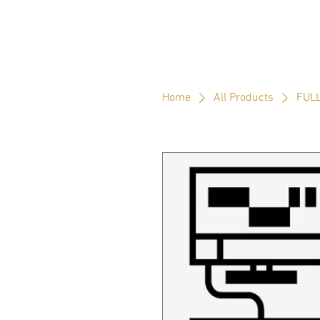
Home
All Products
FULL