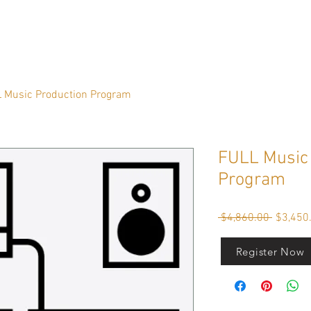
 Music Production Program
FULL Music 
Program
Regular
 $4,860.00 
$3,450
Price
Register Now