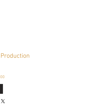
Production
Sale
.00
Price